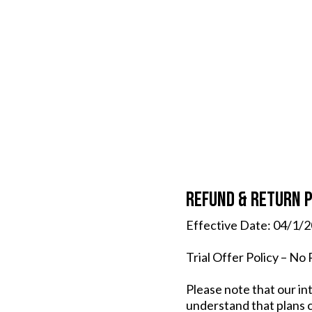
Refund & Return P
Effective Date: 04/1/
Trial Offer Policy – No
Please note that our in
understand that plans c