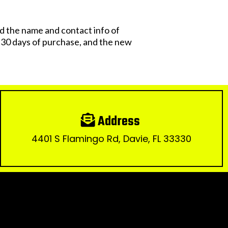
 the name and contact info of
n 30 days of purchase, and the new
Address
4401 S Flamingo Rd, Davie, FL 33330