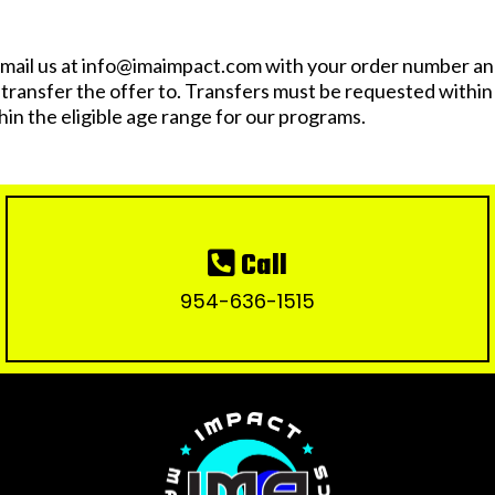
mail us at
info@imaimpact.com
with your order number and
o transfer the offer to. Transfers must be requested withi
hin the eligible age range for our programs.
Call
954-636-1515