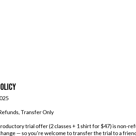
olicy
2025
 Refunds, Transfer Only
troductory trial offer (2 classes + 1 shirt for $47) is non-
hange — so you’re welcome to transfer the trial to a frien