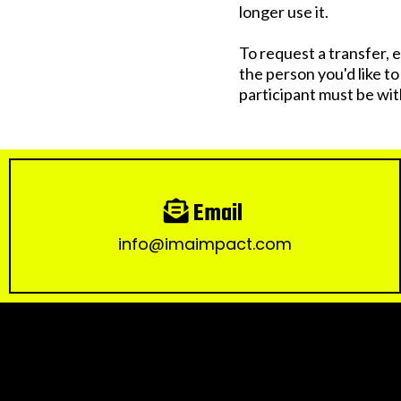
longer use it.
To request a transfer, e
the person you'd like t
participant must be wit
Email
info@imaimpact.com