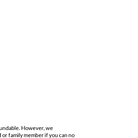
refundable. However, we
d or family member if you can no